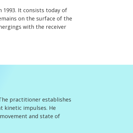
 1993. It consists today of
remains on the surface of the
mergings with the receiver
he practitioner establishes
t kinetic impulses. He
, movement and state of