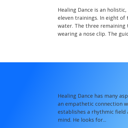
Healing Dance is an holistic
eleven trainings. In eight o
water. The three remaining t
wearing a nose clip. The guid
Healing Dance has many aspe
an empathetic connection wit
establishes a rhythmic field
mind. He looks for...