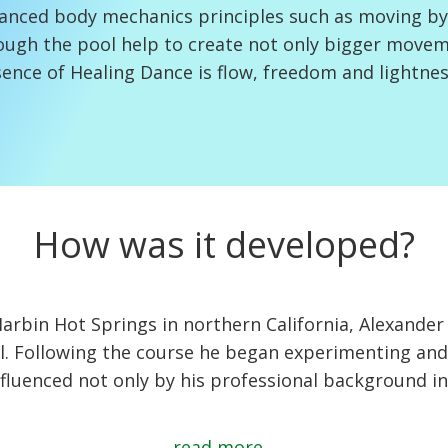
anced body mechanics principles such as moving by
ough the pool help to create not only bigger movem
ence of Healing Dance is flow, freedom and lightnes
How was it developed?
t Harbin Hot Springs in northern California, Alexan
ll. Following the course he began experimenting and
fluenced not only by his professional background in
read more...