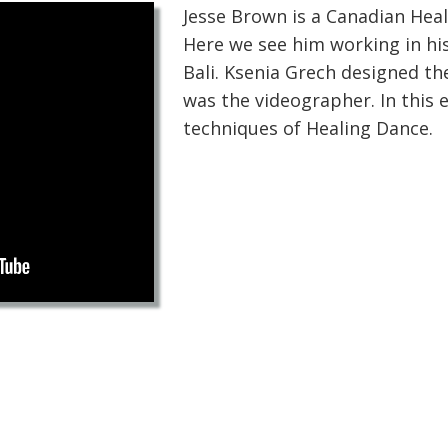
Jesse Brown is a Canadian Heal
Here we see him working in his
Bali. Ksenia Grech designed t
was the videographer. In this e
techniques of Healing Dance.