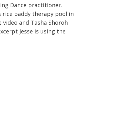
ing Dance practitioner.
 rice paddy therapy pool in
he video and Tasha Shoroh
xcerpt Jesse is using the