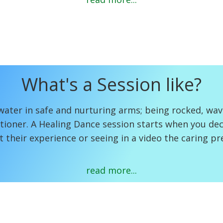
What's a Session like?
water in safe and nurturing arms; being rocked, wa
tioner. A Healing Dance session starts when you deci
t their experience or seeing in a video the caring p
read more...