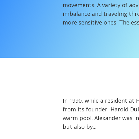
movements. A variety of adv
imbalance and traveling thr
more sensitive ones. The ess
In 1990, while a resident a
from its founder, Harold Du
warm pool. Alexander was in
but also by...