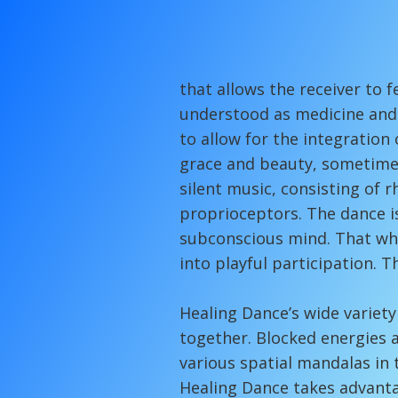
...the rhy
that allows the receiver to 
understood as medicine and c
to allow for the integration 
grace and beauty, sometimes
silent music, consisting of
proprioceptors. The dance i
subconscious mind. That whi
into playful participation. 
Healing Dance’s wide variety
together. Blocked energies 
various spatial mandalas in 
Healing Dance takes advanta