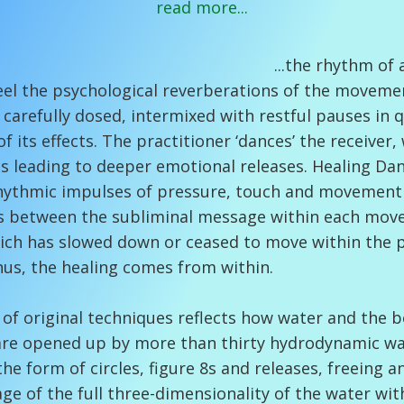
read more...
thm of awareness in 
feel the psychological reverberations of the moveme
arefully dosed, intermixed with restful pauses in q
of its effects. The practitioner ‘dances’ the receiver
 leading to deeper emotional releases. Healing Da
 rhythmic impulses of pressure, touch and movement
s between the subliminal message within each move
ch has slowed down or ceased to move within the p
Thus, the healing comes from within.
 of original techniques reflects how water and the 
are opened up by more than thirty hydrodynamic wave
the form of circles, figure 8s and releases, freeing 
ge of the full three-dimensionality of the water wi