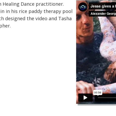
n Healing Dance practitioner.
in in his rice paddy therapy pool
ech designed the video and Tasha
pher.