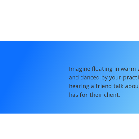
Imagine floating in warm 
and danced by your practi
hearing a friend talk abou
has for their client.