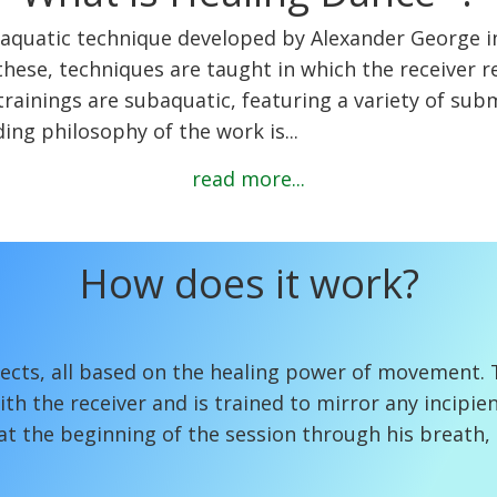
, aquatic technique developed by Alexander George in
f these, techniques are taught in which the receiver 
rainings are subaquatic, featuring a variety of sub
ing philosophy of the work is...
read more...
How does it work?
cts, all based on the healing power of movement. T
h the receiver and is trained to mirror any incipien
 at the beginning of the session through his breath