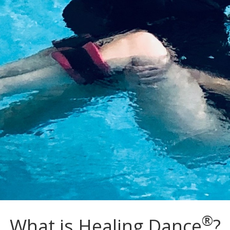
®
What is Healing Dance
?