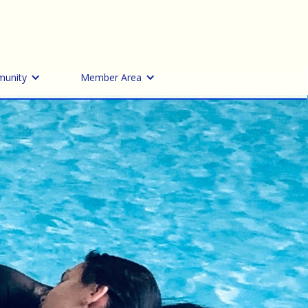
unity
Member Area