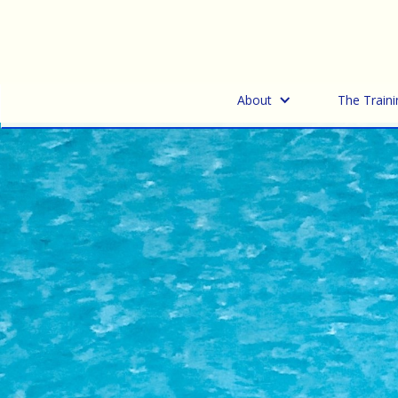
About
The Traini