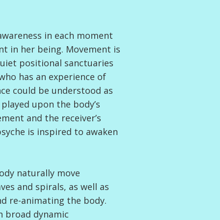
each moment
nt in her being. Movement is
uiet positional sanctuaries
, who has an experience of
nce could be understood as
 played upon the body’s
ment and the receiver’s
syche is inspired to awaken
body naturally move
s and spirals, as well as
and re-animating the body.
th broad dynamic