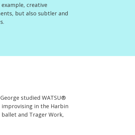
 example, creative
ents, but also subtler and
s.
der George studied WATSU®
 improvising in the Harbin
 ballet and Trager Work,