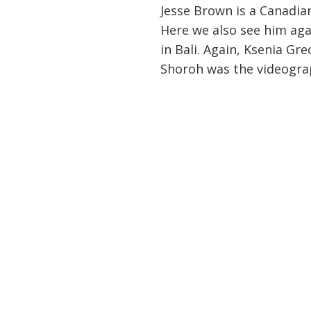
Jesse Brown is a Canadia
Here we also see him aga
in Bali. Again, Ksenia Gr
Shoroh was the videogra