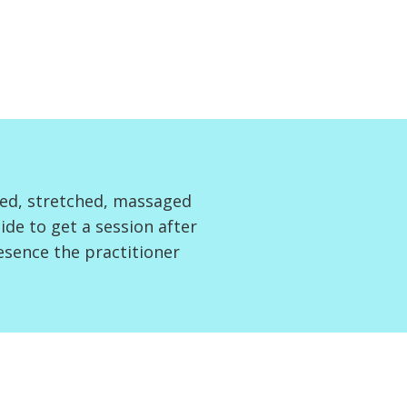
ved, stretched, massaged
de to get a session after
resence the practitioner