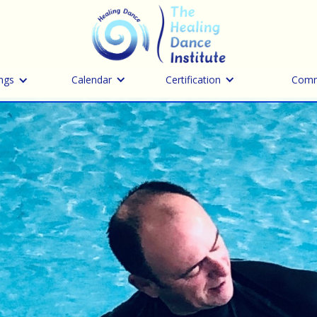
ngs
Calendar
Certification
Comm