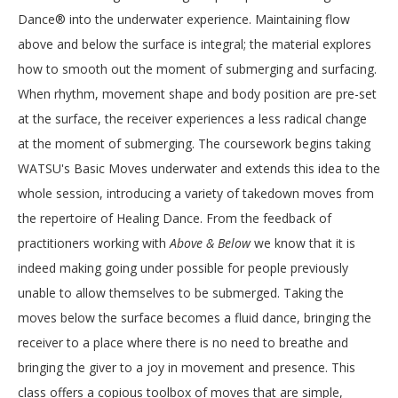
Dance® into the underwater experience. Maintaining flow
above and below the surface is integral; the material explores
how to smooth out the moment of submerging and surfacing.
When rhythm, movement shape and body position are pre-set
at the surface, the receiver experiences a less radical change
at the moment of submerging. The coursework begins taking
WATSU's Basic Moves underwater and extends this idea to the
whole session, introducing a variety of takedown moves from
the repertoire of Healing Dance. From the feedback of
practitioners working with
Above & Below
we know that it is
indeed making going under possible for people previously
unable to allow themselves to be submerged. Taking the
moves below the surface becomes a fluid dance, bringing the
receiver to a place where there is no need to breathe and
bringing the giver to a joy in movement and presence. This
class offers a copious toolbox of moves that are simple,