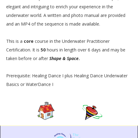
elegant and intriguing to enrich your experience in the
underwater world. A written and photo manual are provided
and an MP4 of the sequence is made available.
This is a
core
course in the Underwater Practitioner
Certification. It is
50
hours in length over 6 days and may be
taken before or after
Shape & Space
.
Prerequisite: Healing Dance I plus Healing Dance Underwater
Basics or WaterDance I