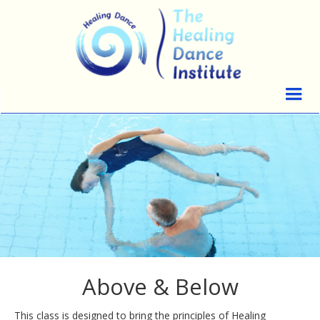
Above & Below
This class is designed to bring the principles of Healing